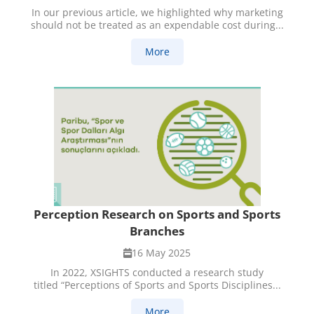
In our previous article, we highlighted why marketing
should not be treated as an expendable cost during...
More
Perception Research on Sports and Sports
Branches
16 May 2025
In 2022, XSIGHTS conducted a research study
titled “Perceptions of Sports and Sports Disciplines...
More