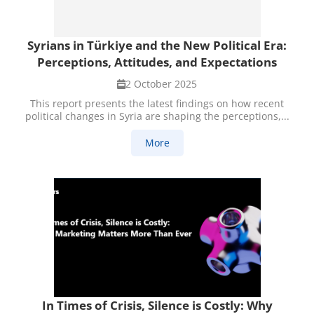
Syrians in Türkiye and the New Political Era:
Perceptions, Attitudes, and Expectations
2 October 2025
This report presents the latest findings on how recent
political changes in Syria are shaping the perceptions,...
More
In Times of Crisis, Silence is Costly: Why