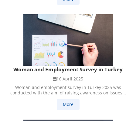
Woman and Employment Survey in Turkey
16 April 2025
Woman and employment survey in Turkey 2025 was
conducted with the aim of raising awareness on issues...
More