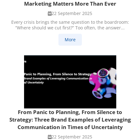
Marketing Matters More Than Ever
22 September 2025
Every crisis brings the same question to the boardroom:
“Where should we cut first?” Too often, the answer...
More
From Panic to Planning, From Silence to
Strategy: Three Brand Examples of Leveraging
Communication in Times of Uncertainty
22 September 2025