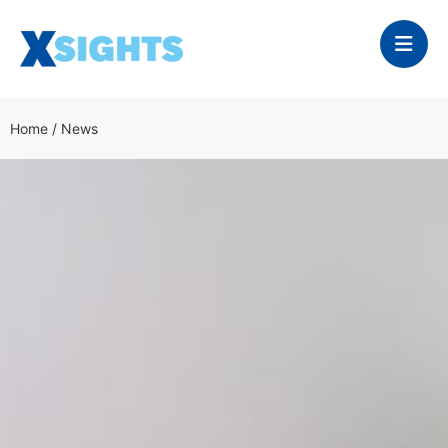
Home
/
News