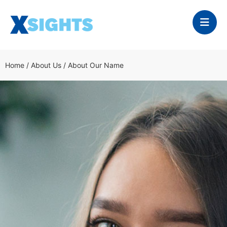
Home
/
About Us
/
About Our Name