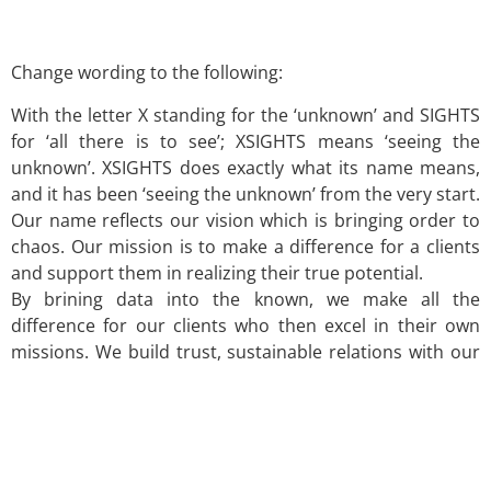
Change wording to the following:
With the letter X standing for the ‘unknown’ and SIGHTS
for ‘all there is to see’; XSIGHTS means ‘seeing the
unknown’. XSIGHTS does exactly what its name means,
and it has been ‘seeing the unknown’ from the very start.
Our name reflects our vision which is bringing order to
chaos. Our mission is to make a difference for a clients
and support them in realizing their true potential.
By brining data into the known, we make all the
difference for our clients who then excel in their own
missions. We build trust, sustainable relations with our
clients and guide them through most crucial times.
Please click for the list of countries where we have
worked so far
link
.