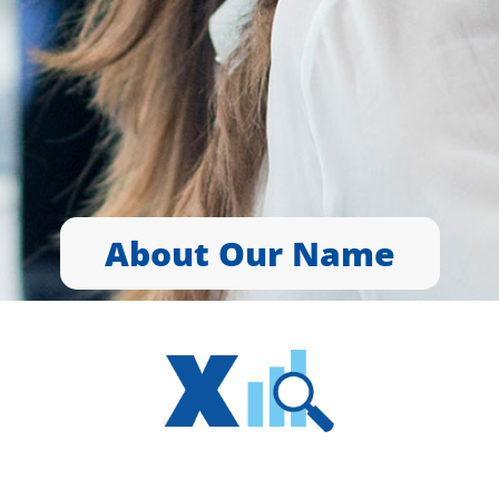
About Our Name