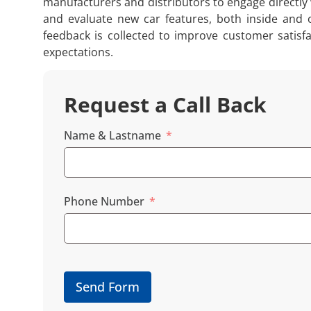
manufacturers and distributors to engage directly 
and evaluate new car features, both inside and o
feedback is collected to improve customer satisf
expectations.
Request a Call Back
Name & Lastname
Phone Number
Send Form