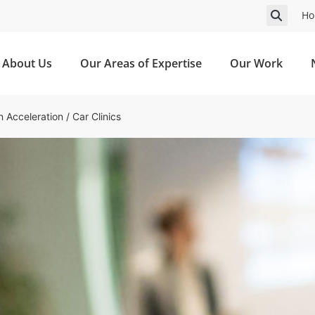
Ho
About Us
Our Areas of Expertise
Our Work
n Acceleration
/
Car Clinics