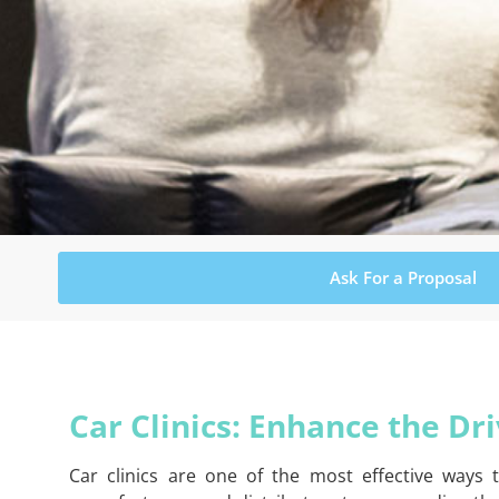
Ask For a Proposal
Car Clinics: Enhance the Dr
Car clinics are one of the most effective ways