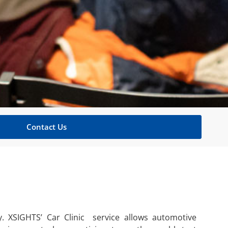
Contact Us
. XSIGHTS’ Car Clinic service allows automotive