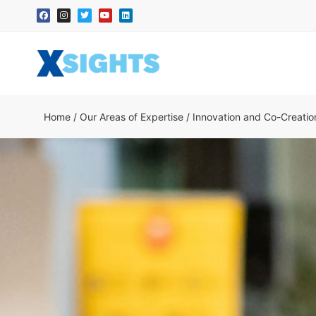
Home
/
Our Areas of Expertise
/
Innovation and Co-Creatio