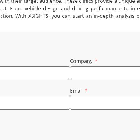
with their target audience. These clinics provide a unique
ut. From vehicle design and driving performance to inte
action. With XSIGHTS, you can start an in-depth analysi
Company
Email