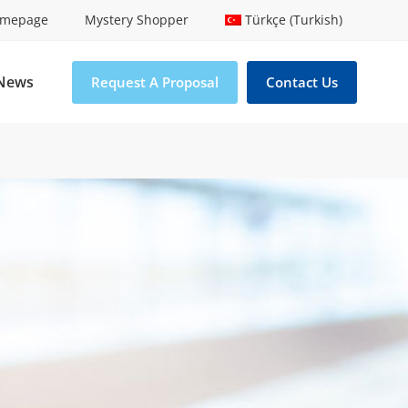
mepage
Mystery Shopper
Türkçe (Turkish)
News
Request A Proposal
Contact Us