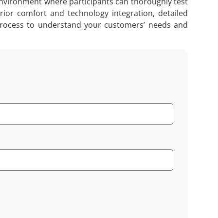
 environment where participants can thoroughly test
rior comfort and technology integration, detailed
s process to understand your customers’ needs and