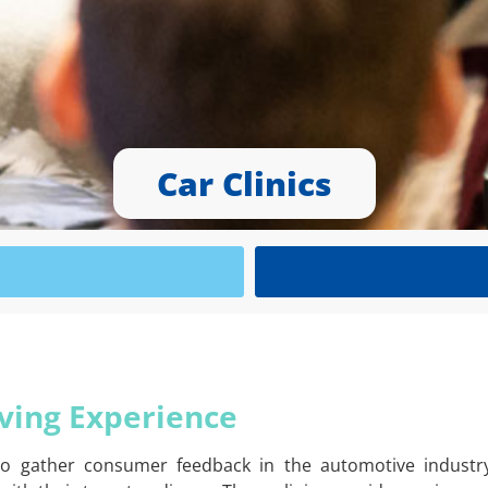
Car Clinics
iving Experience
 to gather consumer feedback in the automotive industry