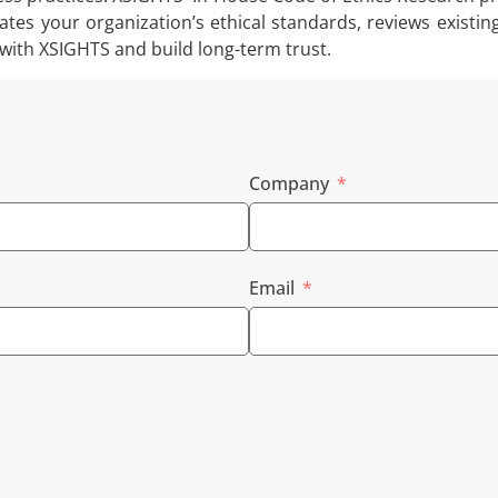
ates your organization’s ethical standards, reviews existin
 with XSIGHTS and build long-term trust.
Company
Email