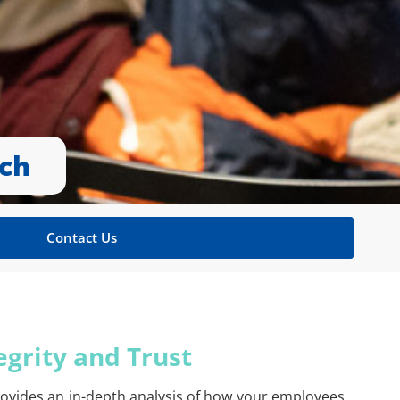
rch
Contact Us
egrity and Trust
rovides an in-depth analysis of how your employees