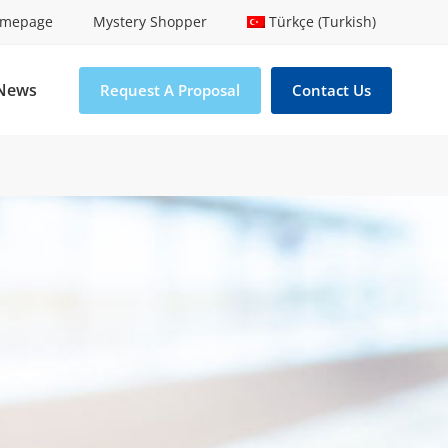
mepage
Mystery Shopper
Türkçe (Turkish)
News
Request A Proposal
Contact Us