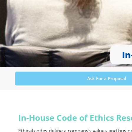
In
Ask For a Proposal
In-House Code of Ethics Res
Ethical codes define a company’s values and busin