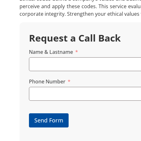
perceive and apply these codes. This service evalu
corporate integrity. Strengthen your ethical values
Request a Call Back
Name & Lastname
Phone Number
Send Form