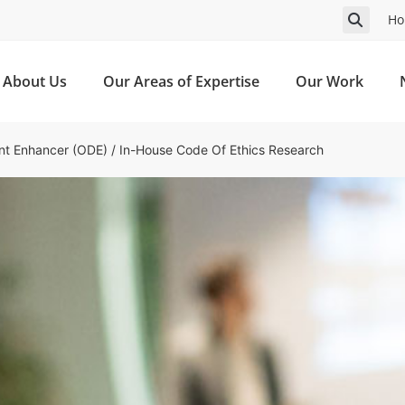
Ho
About Us
Our Areas of Expertise
Our Work
nt Enhancer (ODE)
/
In-House Code Of Ethics Research