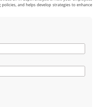
g policies, and helps develop strategies to enhance