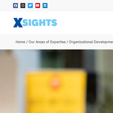
Home
/
Our Areas of Expertise
/
Organizational Developme