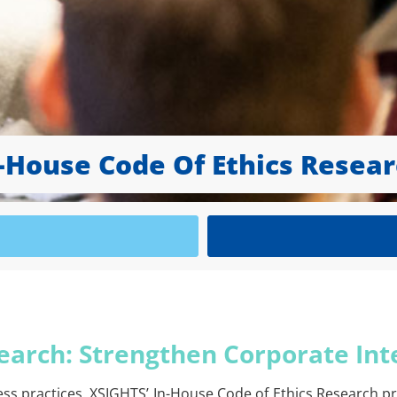
-House Code Of Ethics Resea
earch: Strengthen Corporate Int
ess practices. XSIGHTS’ In-House Code of Ethics Research p