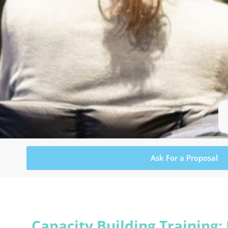
Ask For a Proposal
Capacity Building Training: