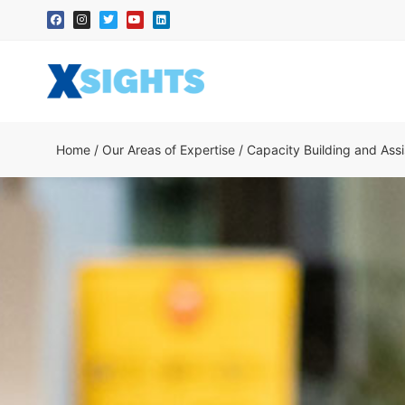
Home
/
Our Areas of Expertise
/
Capacity Building and Ass