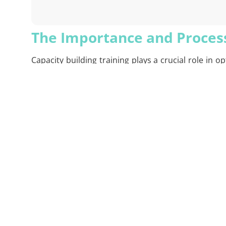
The Importance and Process
Capacity building training plays a crucial role in
customizes these training based on your organiza
employees are analyzed to design the most appropr
performance.
XSIGHTS’ capacity building training not only focuse
problem-solving, and innovation. Throughout the t
updated based on feedback. This ensures that you
workplace.
At the end of the training, participants not only a
XSIGHTS measures the results of these training se
Advantages of XSIGHTS Capa