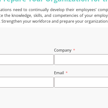
izations need to continually develop their employees’ com
ance the knowledge, skills, and competencies of your employ
. Strengthen your workforce and prepare your organization 
Company
Email