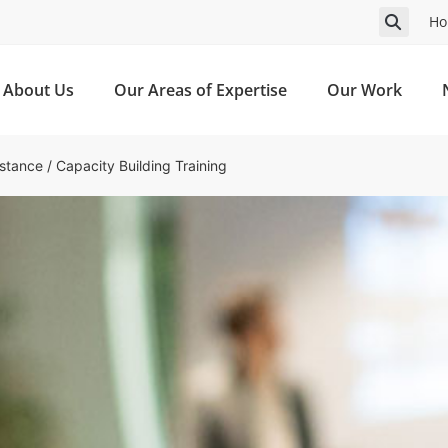
Ho
About Us
Our Areas of Expertise
Our Work
istance
/
Capacity Building Training