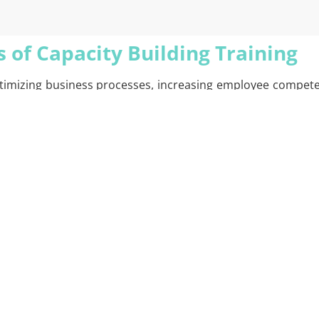
 of Capacity Building Training
 optimizing business processes, increasing employee compet
tion’s specific needs. During the training process, the c
iate training modules. These trainings include strategie
s on developing technical skills, but also strengthens crit
raining process, participants’ performance is continuously 
r employees gain the maximum benefit from the training an
cquire new skills, but also become more capable of working 
ssions and offers recommendations that will bring tangible
city Building Training