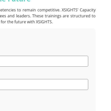
petencies to remain competitive. XSIGHTS’ Capacity
ees and leaders. These trainings are structured to
for the future with XSIGHTS.