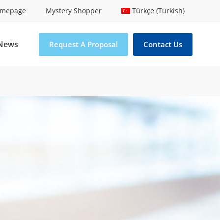
mepage
Mystery Shopper
Türkçe (Turkish)
News
Request A Proposal
Contact Us