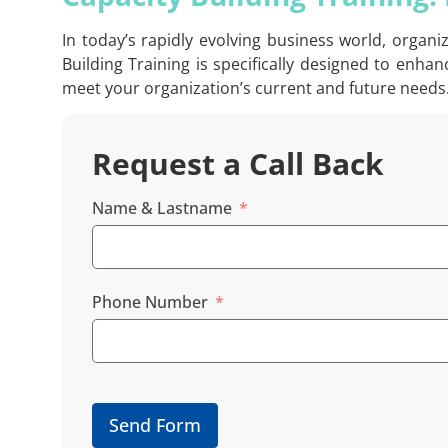
In today’s rapidly evolving business world, organ
Building Training is specifically designed to enh
meet your organization’s current and future needs
Request a Call Back
Name & Lastname
Phone Number
Send Form