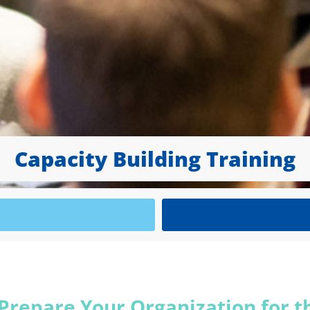
Capacity Building Training
 Prepare Your Organization for t