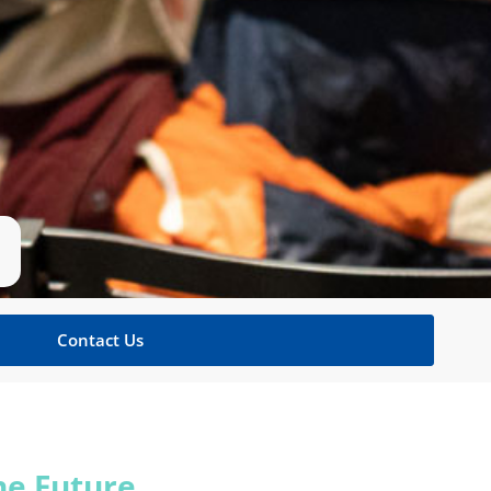
Contact Us
he Future