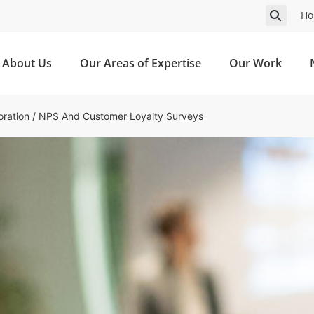
Ho
About Us
Our Areas of Expertise
Our Work
ration
/
NPS And Customer Loyalty Surveys