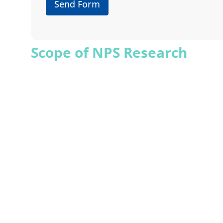
Send Form
Scope of NPS Research
XSIGHTS’ NPS survey measures customers’ likelih
each group’s thoughts and experiences, XSIGHTS he
understand your brand’s perception and develop s
satisfaction. XSIGHTS’ analysis ensures that you 
Strategic Insights from NPS
XSIGHTS uses NPS data to strategically analyze 
improvement. XSIGHTS provides insights on whi
advocates is possible by incorporating NPS data i
ensure customer satisfaction.
XSIGHTS’ Advantages in NP