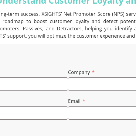
 Understand Customer Loyalty a
 long-term success. XSIGHTS’ Net Promoter Score (NPS) ser
 roadmap to boost customer loyalty and detect potentia
moters, Passives, and Detractors, helping you identify
TS’ support, you will optimize the customer experience and 
Company
Email