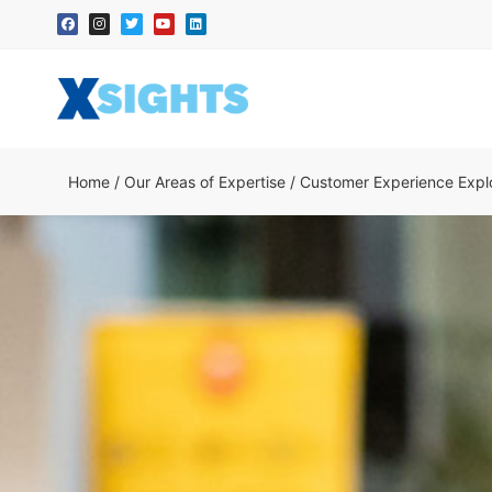
Home
/
Our Areas of Expertise
/
Customer Experience Explo