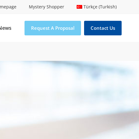
mepage
Mystery Shopper
Türkçe (Turkish)
News
Request A Proposal
Contact Us