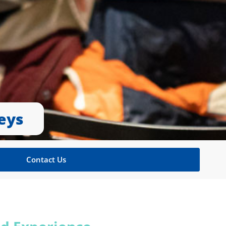
eys
Contact Us