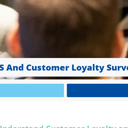
S And Customer Loyalty Surv