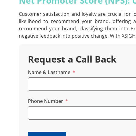
Net Promoter Score (NPS):
Customer satisfaction and loyalty are crucial for
likelihood to recommend your brand, offering a
recommend your brand, classifying them into Pro
negative feedback into positive change. With XSIGH
Request a Call Back
Name & Lastname
Phone Number