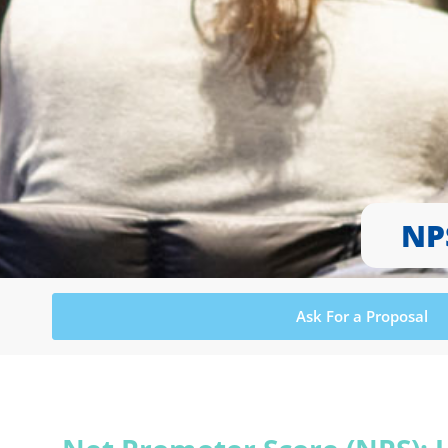
NP
Ask For a Proposal