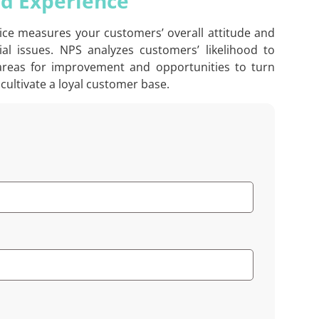
nd Experience
vice measures your customers’ overall attitude and
l issues. NPS analyzes customers’ likelihood to
 areas for improvement and opportunities to turn
cultivate a loyal customer base.