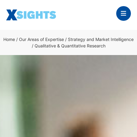
Home
/
Our Areas of Expertise
/
Strategy and Market Intelligence
/
Qualitative & Quantitative Research