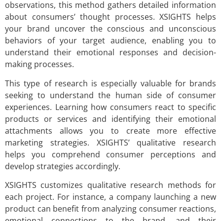
observations, this method gathers detailed information
about consumers’ thought processes. XSIGHTS helps
your brand uncover the conscious and unconscious
behaviors of your target audience, enabling you to
understand their emotional responses and decision-
making processes.
This type of research is especially valuable for brands
seeking to understand the human side of consumer
experiences. Learning how consumers react to specific
products or services and identifying their emotional
attachments allows you to create more effective
marketing strategies. XSIGHTS’ qualitative research
helps you comprehend consumer perceptions and
develop strategies accordingly.
XSIGHTS customizes qualitative research methods for
each project. For instance, a company launching a new
product can benefit from analyzing consumer reactions,
emotional connections to the brand, and their