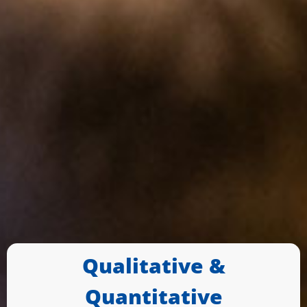
Qualitative &
Quantitative