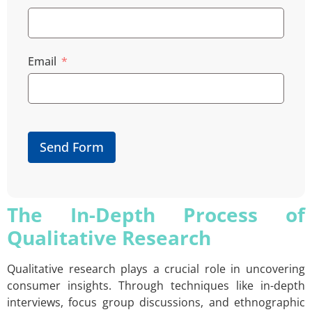
Email
Send Form
The In-Depth Process of
Qualitative Research
Qualitative research plays a crucial role in uncovering
consumer insights. Through techniques like in-depth
interviews, focus group discussions, and ethnographic