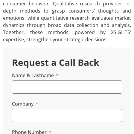
consumer behavior. Qualitative research provides in-
depth methods to grasp consumers’ thoughts and
emotions, while quantitative research evaluates market
dynamics through broad data collection and analysis.
Together, these methods, powered by XSIGHTS’
expertise, strengthen your strategic decisions.
Request a Call Back
Name & Lastname
Company
Phone Number