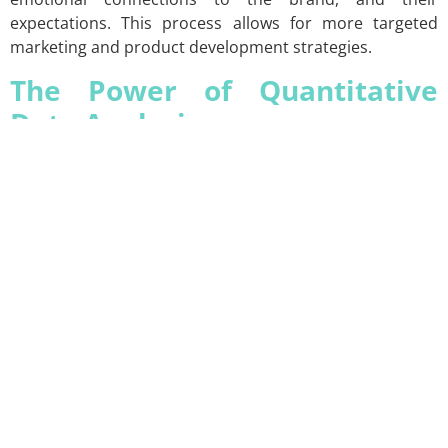
expectations. This process allows for more targeted
marketing and product development strategies.
The Power of Quantitative
Data Analysis
Quantitative research analyzes consumer behavior on a
large scale through numerical data. Surveys, statistical
analysis, and data modeling techniques are used to
study large sample groups. XSIGHTS applies these
methods to help you understand the demographics,
purchasing decisions, and general consumer behavior
trends of your target audience.
Quantitative research is essential for understanding
broad market trends and validating consumer
preferences with numerical data. It enables you to grasp
your brand’s position within the overall market. XSIGHTS
translates quantitative data into strategic insights that